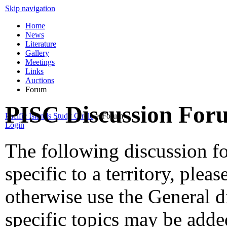
Skip navigation
Home
News
Literature
Gallery
Meetings
Links
Auctions
Forum
PISC Discussion For
Pacific Islands Study Circle
>
Forum
Login
The following discussion fo
specific to a territory, ple
otherwise use the General 
specific topics may be add