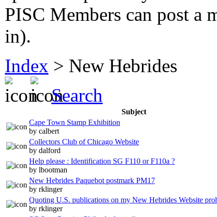
PISC Members can post a me
in).
Index
>
New Hebrides
Search
Subject
Cape Town Stamp Exhibition
by calbert
Collectors Club of Chicago Website
by dalford
Help please : Identification SG F110 or F110a ?
by lbootman
New Hebrides Paquebot postmark PM17
by rklinger
Quoting U.S. publications on my New Hebrides Website proh
by rklinger