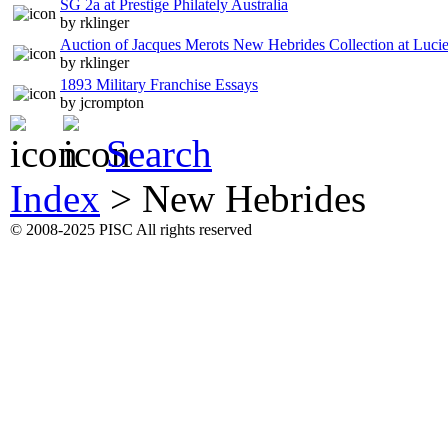
SG 2a at Prestige Philately Australia
by rklinger
Auction of Jacques Merots New Hebrides Collection at Luci
by rklinger
1893 Military Franchise Essays
by jcrompton
Search
Index
>
New Hebrides
© 2008-2025 PISC All rights reserved